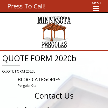
Menu
Press To Call!
QUOTE FORM 2020b
QUOTE FORM 2020b
BLOG CATEGORIES
Pergola Kits
Contact Us