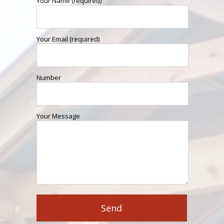
Your Name (required)
Your Email (required)
Number
Your Message