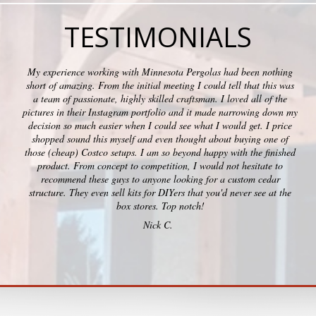
TESTIMONIALS
My experience working with Minnesota Pergolas had been nothing
short of amazing. From the initial meeting I could tell that this was
a team of passionate, highly skilled craftsman. I loved all of the
pictures in their Instagram portfolio and it made narrowing down my
decision so much easier when I could see what I would get. I price
shopped sound this myself and even thought about buying one of
those (cheap) Costco setups. I am so beyond happy with the finished
product. From concept to competition, I would not hesitate to
recommend these guys to anyone looking for a custom cedar
structure. They even sell kits for DIYers that you'd never see at the
box stores. Top notch!
Nick C.