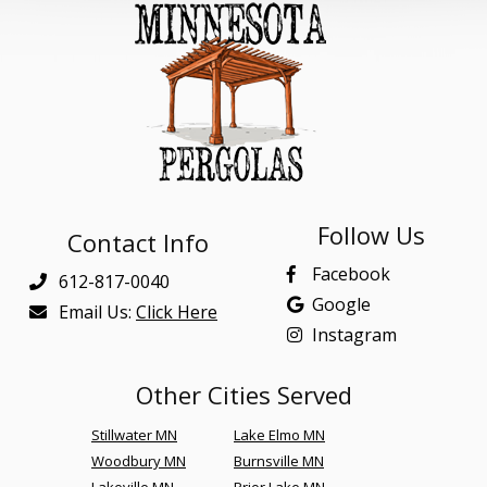
Follow Us
Contact Info
Facebook
612-817-0040
Google
Email Us:
Click Here
Instagram
Other Cities Served
Stillwater MN
Lake Elmo MN
Woodbury MN
Burnsville MN
Lakeville MN
Prior Lake MN