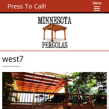
Menu
Press To Call!
west7