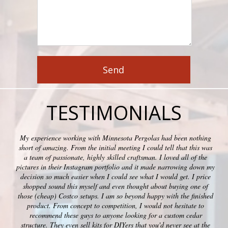
TESTIMONIALS
My experience working with Minnesota Pergolas had been nothing
short of amazing. From the initial meeting I could tell that this was
a team of passionate, highly skilled craftsman. I loved all of the
pictures in their Instagram portfolio and it made narrowing down my
decision so much easier when I could see what I would get. I price
shopped sound this myself and even thought about buying one of
those (cheap) Costco setups. I am so beyond happy with the finished
product. From concept to competition, I would not hesitate to
recommend these guys to anyone looking for a custom cedar
structure. They even sell kits for DIYers that you'd never see at the