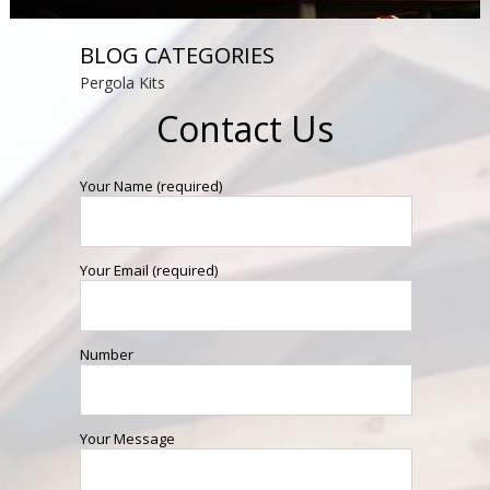
BLOG CATEGORIES
Pergola Kits
Contact Us
Your Name (required)
Your Email (required)
Number
Your Message