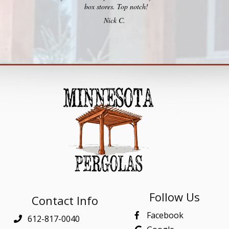
box stores. Top notch!
Nick C.
Follow Us
Contact Info
Facebook
612-817-0040