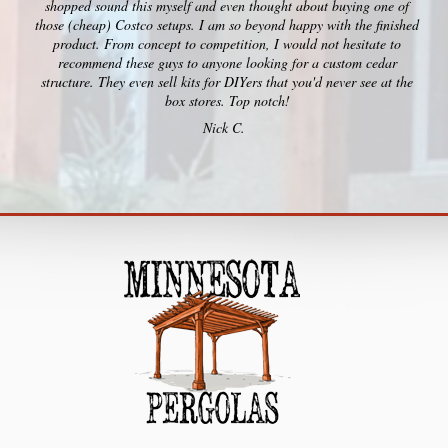
shopped sound this myself and even thought about buying one of
those (cheap) Costco setups. I am so beyond happy with the finished
product. From concept to competition, I would not hesitate to
recommend these guys to anyone looking for a custom cedar
structure. They even sell kits for DIYers that you'd never see at the
box stores. Top notch!
Nick C.