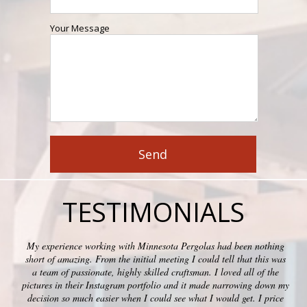
Your Message
TESTIMONIALS
My experience working with Minnesota Pergolas had been nothing
short of amazing. From the initial meeting I could tell that this was
a team of passionate, highly skilled craftsman. I loved all of the
pictures in their Instagram portfolio and it made narrowing down my
decision so much easier when I could see what I would get. I price