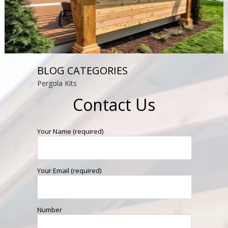
BLOG CATEGORIES
Pergola Kits
Contact Us
Your Name (required)
Your Email (required)
Number