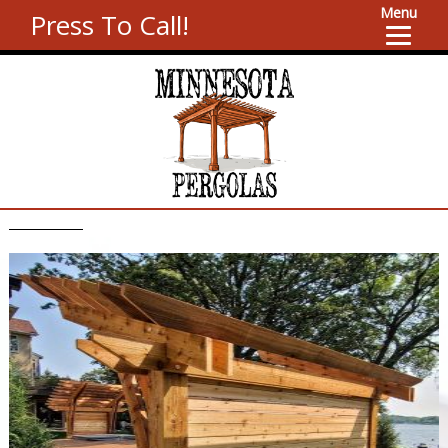
Menu
Press To Call!