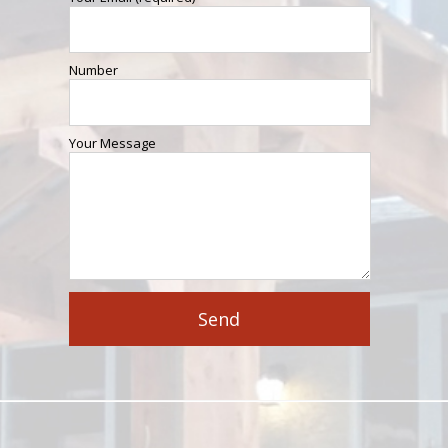
Number
Your Message