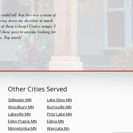
ould tell that this was a team of
I checked out big box stores for 
rrowing down my decision so much
consultation, design and build p
of those (cheap) Costco setups. I
clearly sets them apart and Kr
 these guys to anyone looking for
es. Top notch!
Other Cities Served
Stillwater MN
Lake Elmo MN
Woodbury MN
Burnsville MN
Lakeville MN
Prior Lake MN
Eden Prairie MN
Edina MN
Minnetonka MN
Wayzata Mn