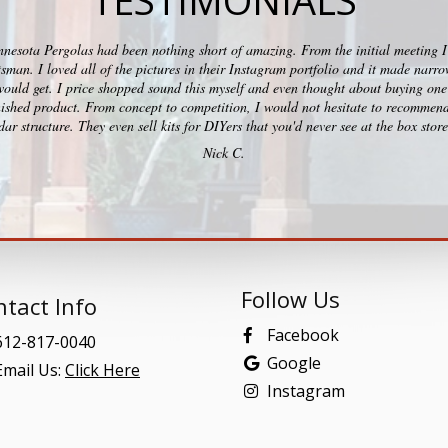
TESTIMONIALS
esota Pergolas had been nothing short of amazing. From the initial meeting I c
ftsman. I loved all of the pictures in their Instagram portfolio and it made na
would get. I price shopped sound this myself and even thought about buying one 
ished product. From concept to competition, I would not hesitate to recommend
ar structure. They even sell kits for DIYers that you'd never see at the box stor
Nick C.
Follow Us
tact Info
Facebook
12-817-0040
Google
mail Us:
Click Here
Instagram