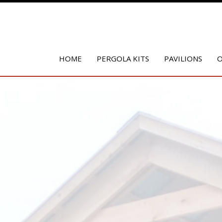
HOME
PERGOLA KITS
PAVILIONS
O