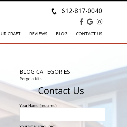
612-817-0040
UR CRAFT
REVIEWS
BLOG
CONTACT US
BLOG CATEGORIES
Pergola Kits
Contact Us
Your Name (required)
Your Email (required)