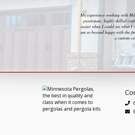
My experience working with Minn
passionate, highly skilled cra
easier when I could see what I 
am so beyond happy with the fin
a custom ced
Con
6
E