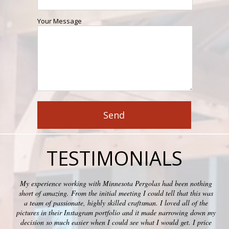
Your Message
TESTIMONIALS
My experience working with Minnesota Pergolas had been nothing
short of amazing. From the initial meeting I could tell that this was
a team of passionate, highly skilled craftsman. I loved all of the
pictures in their Instagram portfolio and it made narrowing down my
decision so much easier when I could see what I would get. I price