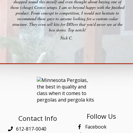
shopped sound this myself and even thought about buying one of
those (cheap) Costco setups. I am so beyond happy with the finished
product. From concept to competition, I would not hesitate to
recommend these guys to anyone looking for a custom cedar
structure. They even sell kits for DIYers that you'd never see at the
box stores. Top notch!
Nick C.
Follow Us
Contact Info
Facebook
612-817-0040