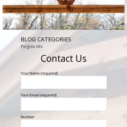
BLOG CATEGORIES
Pergola Kits
Contact Us
Your Name (required)
Your Email (required)
Number