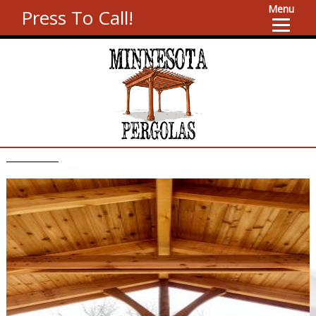
Menu
Press To Call!