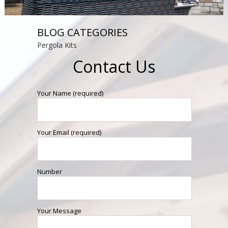
BLOG CATEGORIES
Pergola Kits
Contact Us
Your Name (required)
Your Email (required)
Number
Your Message