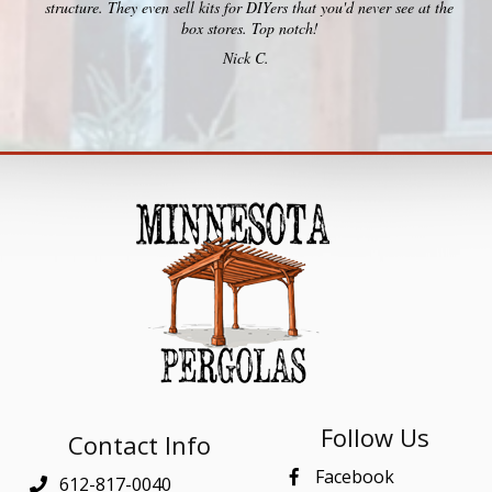
structure. They even sell kits for DIYers that you'd never see at the
box stores. Top notch!
Nick C.
Follow Us
Contact Info
Facebook
612-817-0040