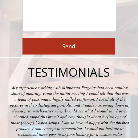
TESTIMONIALS
My experience working with Minnesota Pergolas had been nothing
short of amazing. From the initial meeting I could tell that this was
a team of passionate, highly skilled craftsman. I loved all of the
pictures in their Instagram portfolio and it made narrowing down my
decision so much easier when I could see what I would get. I price
shopped sound this myself and even thought about buying one of
those (cheap) Costco setups. I am so beyond happy with the finished
product. From concept to competition, I would not hesitate to
recommend these guys to anyone looking for a custom cedar