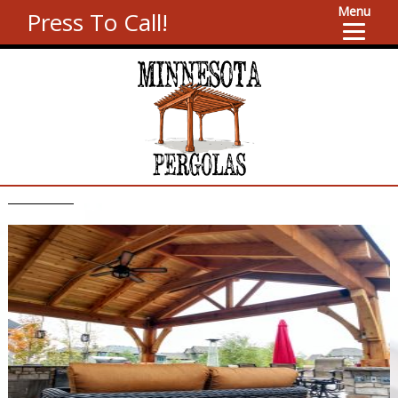
Menu
Press To Call!