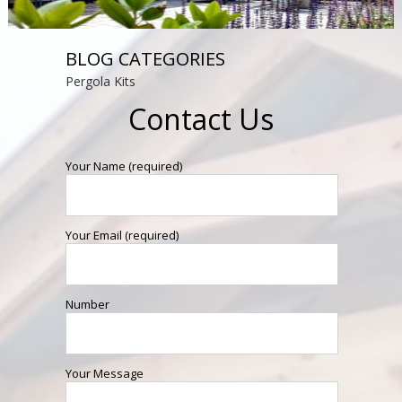
BLOG CATEGORIES
Pergola Kits
Contact Us
Your Name (required)
Your Email (required)
Number
Your Message