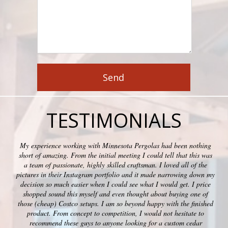
TESTIMONIALS
My experience working with Minnesota Pergolas had been nothing
short of amazing. From the initial meeting I could tell that this was
a team of passionate, highly skilled craftsman. I loved all of the
pictures in their Instagram portfolio and it made narrowing down my
decision so much easier when I could see what I would get. I price
shopped sound this myself and even thought about buying one of
those (cheap) Costco setups. I am so beyond happy with the finished
product. From concept to competition, I would not hesitate to
recommend these guys to anyone looking for a custom cedar