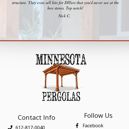
structure. They even sell kits for DIYers that you'd never see at the
box stores. Top notch!
Nick C.
Follow Us
Contact Info
Facebook
612-817-0040