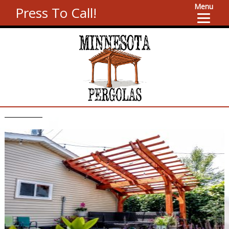
Menu
Press To Call!