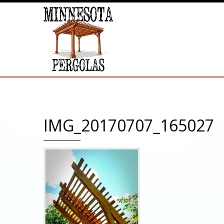
IMG_20170707_165027