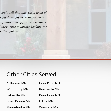
ould tell that this was a team of
I checked out big box stores for 
rrowing down my decision so much
consultation, design and build p
of those (cheap) Costco setups. I
clearly sets them apart and Kr
 these guys to anyone looking for
es. Top notch!
Other Cities Served
Stillwater MN
Lake Elmo MN
Woodbury MN
Burnsville MN
Lakeville MN
Prior Lake MN
Eden Prairie MN
Edina MN
Minnetonka MN
Wayzata Mn