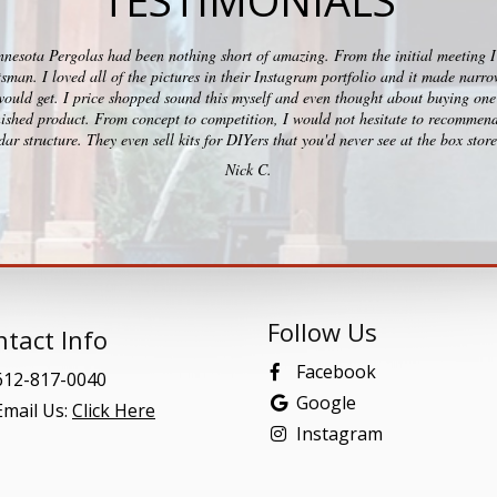
TESTIMONIALS
esota Pergolas had been nothing short of amazing. From the initial meeting I c
ftsman. I loved all of the pictures in their Instagram portfolio and it made na
would get. I price shopped sound this myself and even thought about buying one 
ished product. From concept to competition, I would not hesitate to recommend
ar structure. They even sell kits for DIYers that you'd never see at the box stor
Nick C.
Follow Us
tact Info
Facebook
12-817-0040
Google
mail Us:
Click Here
Instagram