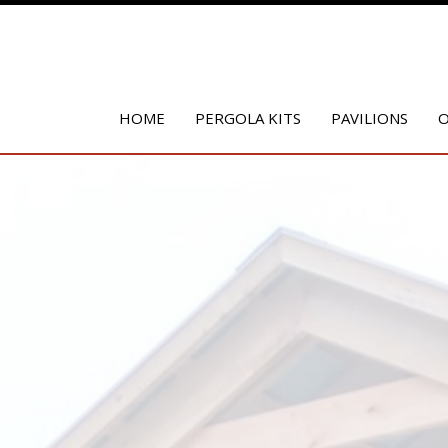
HOME
PERGOLA KITS
PAVILIONS
O