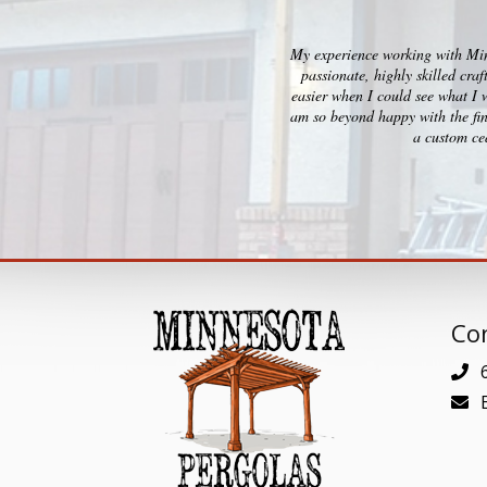
My experience working with Minn
passionate, highly skilled cra
easier when I could see what I 
am so beyond happy with the fin
a custom ced
Con
6
E