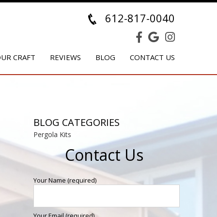
612-817-0040
UR CRAFT
REVIEWS
BLOG
CONTACT US
BLOG CATEGORIES
Pergola Kits
Contact Us
Your Name (required)
Your Email (required)