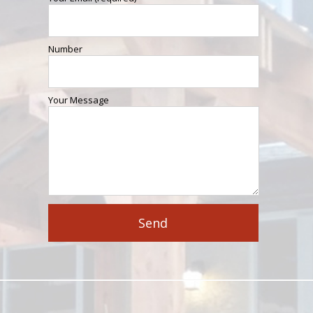
Number
Your Message