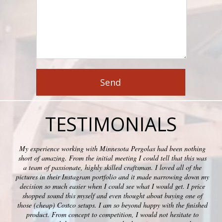
TESTIMONIALS
My experience working with Minnesota Pergolas had been nothing
short of amazing. From the initial meeting I could tell that this was
a team of passionate, highly skilled craftsman. I loved all of the
pictures in their Instagram portfolio and it made narrowing down my
decision so much easier when I could see what I would get. I price
shopped sound this myself and even thought about buying one of
those (cheap) Costco setups. I am so beyond happy with the finished
product. From concept to competition, I would not hesitate to