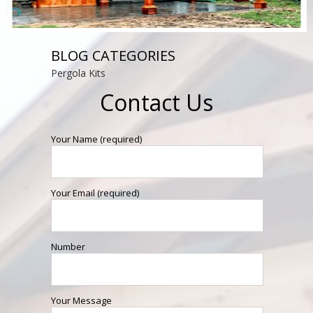
BLOG CATEGORIES
Pergola Kits
Contact Us
Your Name (required)
Your Email (required)
Number
Your Message