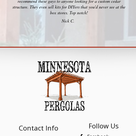
recommend these guys to anyone looking for a custom cedar
structure. They even sell kits for DIYers that you'd never see at the
box stores. Top notch!
Nick C.
Follow Us
Contact Info