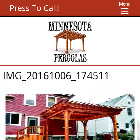
Menu
Press To Call!
IMG_20161006_174511