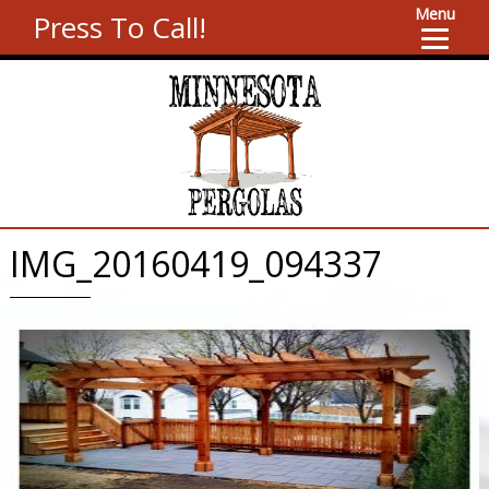
Menu
Press To Call!
IMG_20160419_094337