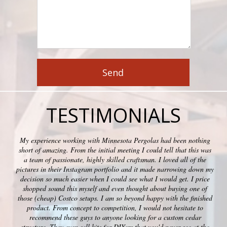
TESTIMONIALS
My experience working with Minnesota Pergolas had been nothing
short of amazing. From the initial meeting I could tell that this was
a team of passionate, highly skilled craftsman. I loved all of the
pictures in their Instagram portfolio and it made narrowing down my
decision so much easier when I could see what I would get. I price
shopped sound this myself and even thought about buying one of
those (cheap) Costco setups. I am so beyond happy with the finished
product. From concept to competition, I would not hesitate to
recommend these guys to anyone looking for a custom cedar
structure. They even sell kits for DIYers that you'd never see at the