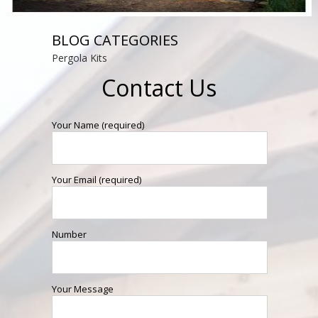
BLOG CATEGORIES
Pergola Kits
Contact Us
Your Name (required)
Your Email (required)
Number
Your Message