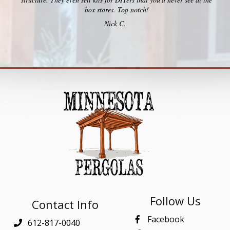
box stores. Top notch!
Nick C.
Follow Us
Contact Info
Facebook
612-817-0040