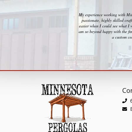
My experience working with Minn
passionate, highly skilled cra
easier when I could see what I 
am so beyond happy with the fin
a custom ced
Con
6
E