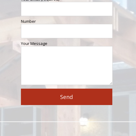
Number
Your Message