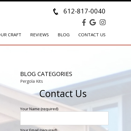
612-817-0040
UR CRAFT
REVIEWS
BLOG
CONTACT US
BLOG CATEGORIES
Pergola Kits
Contact Us
Your Name (required)
Your Email (required)