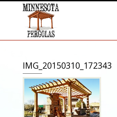
IMG_20150310_172343