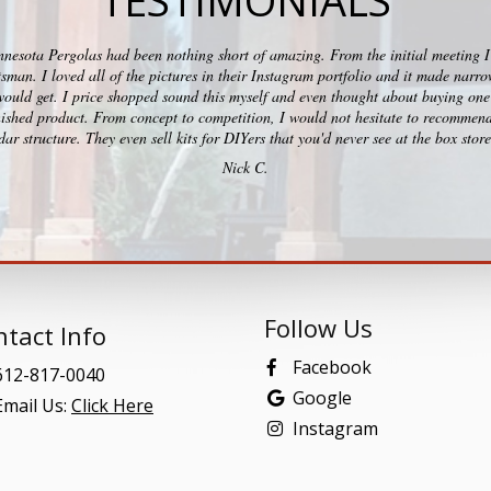
TESTIMONIALS
esota Pergolas had been nothing short of amazing. From the initial meeting I c
ftsman. I loved all of the pictures in their Instagram portfolio and it made na
would get. I price shopped sound this myself and even thought about buying one 
ished product. From concept to competition, I would not hesitate to recommend
ar structure. They even sell kits for DIYers that you'd never see at the box stor
Nick C.
Follow Us
tact Info
Facebook
12-817-0040
Google
mail Us:
Click Here
Instagram