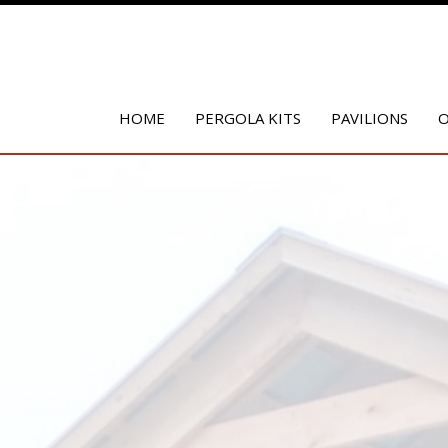
HOME
PERGOLA KITS
PAVILIONS
O