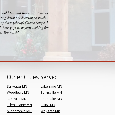
ould tell that this was a team of
I checked out big box stores for 
rrowing down my decision so much
consultation, design and build p
of those (cheap) Costco setups. I
clearly sets them apart and Kr
 these guys to anyone looking for
es. Top notch!
Other Cities Served
Stillwater MN
Lake Elmo MN
Woodbury MN
Burnsville MN
Lakeville MN
Prior Lake MN
Eden Prairie MN
Edina MN
Minnetonka MN
Wayzata Mn