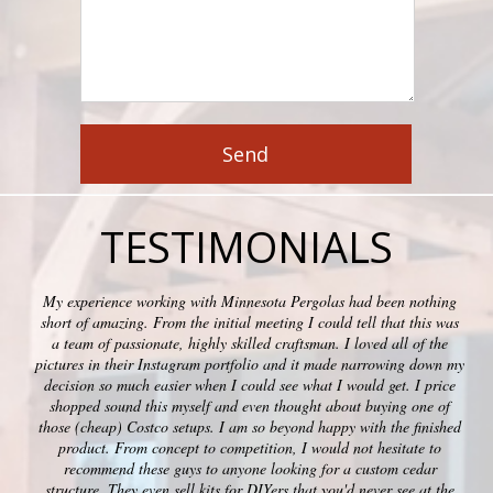
TESTIMONIALS
My experience working with Minnesota Pergolas had been nothing
short of amazing. From the initial meeting I could tell that this was
a team of passionate, highly skilled craftsman. I loved all of the
pictures in their Instagram portfolio and it made narrowing down my
decision so much easier when I could see what I would get. I price
shopped sound this myself and even thought about buying one of
those (cheap) Costco setups. I am so beyond happy with the finished
product. From concept to competition, I would not hesitate to
recommend these guys to anyone looking for a custom cedar
structure. They even sell kits for DIYers that you'd never see at the