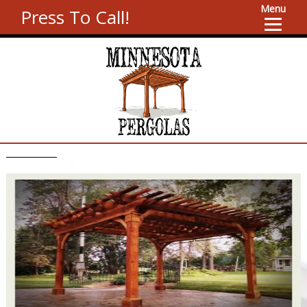
Menu
Press To Call!