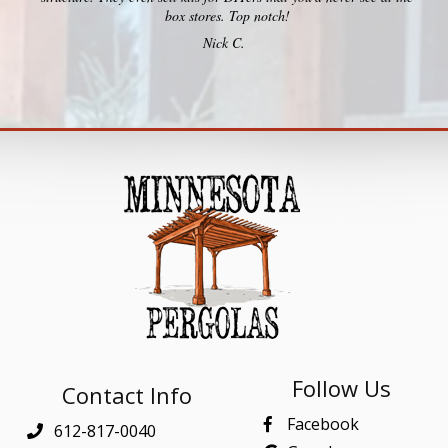
box stores. Top notch!
Nick C.
Follow Us
Contact Info
Facebook
612-817-0040