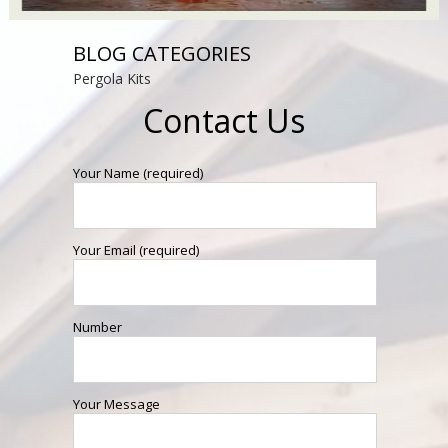
BLOG CATEGORIES
Pergola Kits
Contact Us
Your Name (required)
Your Email (required)
Number
Your Message