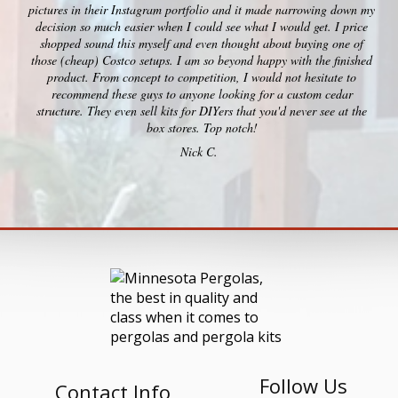
pictures in their Instagram portfolio and it made narrowing down my
decision so much easier when I could see what I would get. I price
shopped sound this myself and even thought about buying one of
those (cheap) Costco setups. I am so beyond happy with the finished
product. From concept to competition, I would not hesitate to
recommend these guys to anyone looking for a custom cedar
structure. They even sell kits for DIYers that you'd never see at the
box stores. Top notch!
Nick C.
Follow Us
Contact Info