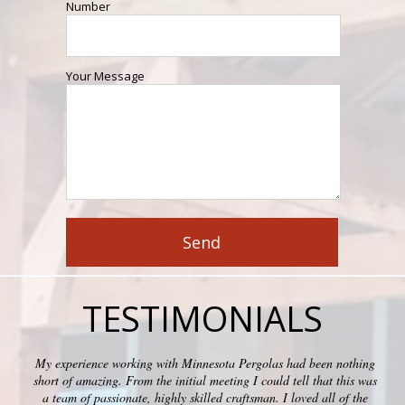
Number
Your Message
TESTIMONIALS
My experience working with Minnesota Pergolas had been nothing
short of amazing. From the initial meeting I could tell that this was
a team of passionate, highly skilled craftsman. I loved all of the