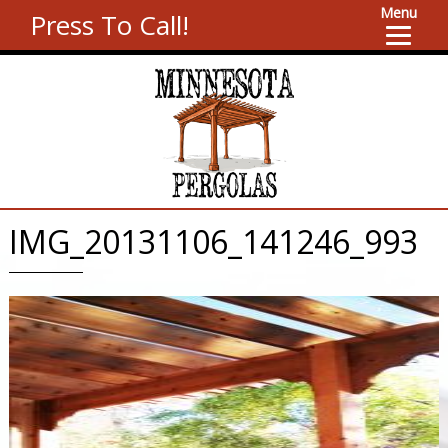
Menu
Press To Call!
IMG_20131106_141246_993