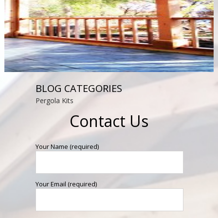
BLOG CATEGORIES
Pergola Kits
Contact Us
Your Name (required)
Your Email (required)