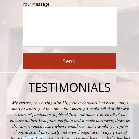
Your Message
TESTIMONIALS
My experience working with Minnesota Pergolas had been nothing
short of amazing. From the initial meeting I could tell that this was
a team of passionate, highly skilled craftsman. I loved all of the
pictures in their Instagram portfolio and it made narrowing down my
decision so much easier when I could see what I would get. I price
shopped sound this myself and even thought about buying one of
those (cheap) Costco setups. I am so beyond happy with the finished