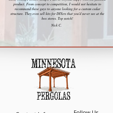
product. From concept to competition, I would not hesitate to
recommend these guys to anyone looking for a custom cedar
structure. They even sell kits for DIYers that you'd never see at the
box stores. Top notch!
Nick C.
Follow Us