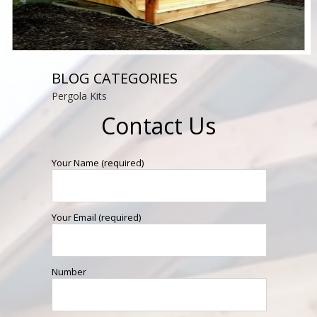
BLOG CATEGORIES
Pergola Kits
Contact Us
Your Name (required)
Your Email (required)
Number