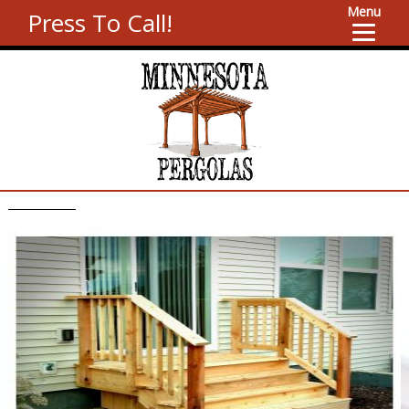
Menu
Press To Call!