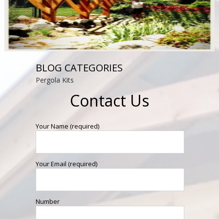
BLOG CATEGORIES
Pergola Kits
Contact Us
Your Name (required)
Your Email (required)
Number