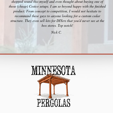
shopped sound this myself and even thought about buying one of
those (cheap) Costco setups. I am so beyond happy with the finished
product. From concept to competition, I would not hesitate to
recommend these guys to anyone looking for a custom cedar
structure. They even sell kits for DIYers that you'd never see at the
box stores. Top notch!
Nick C.