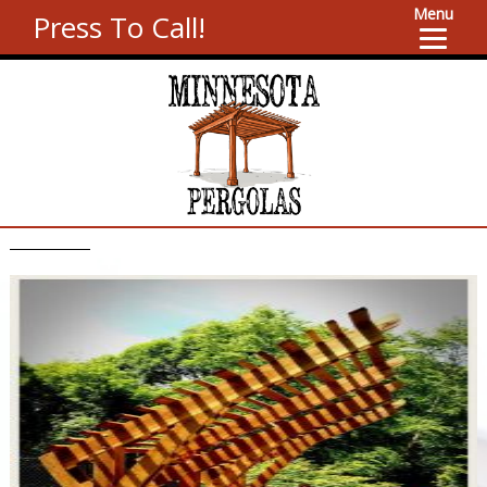
Menu
Press To Call!