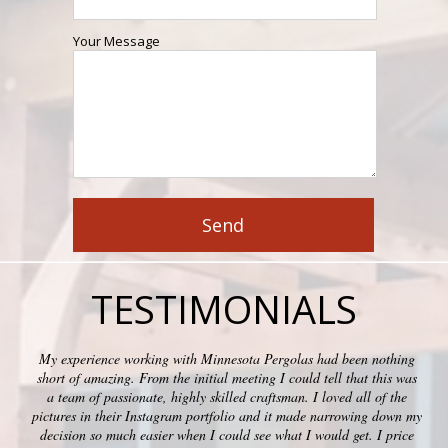
Your Message
TESTIMONIALS
My experience working with Minnesota Pergolas had been nothing
short of amazing. From the initial meeting I could tell that this was
a team of passionate, highly skilled craftsman. I loved all of the
pictures in their Instagram portfolio and it made narrowing down my
decision so much easier when I could see what I would get. I price