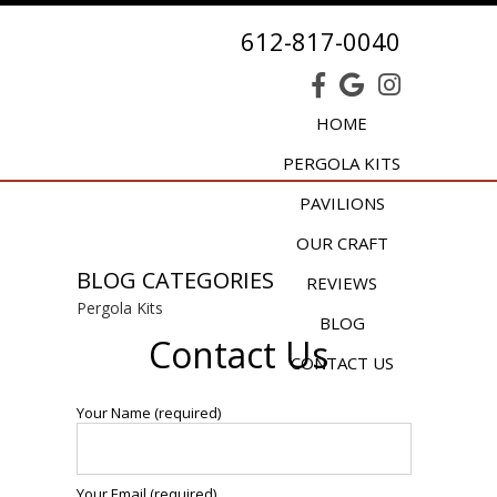
612-817-0040
HOME
PERGOLA KITS
PAVILIONS
OUR CRAFT
BLOG CATEGORIES
REVIEWS
Pergola Kits
BLOG
Contact Us
CONTACT US
Your Name (required)
Your Email (required)