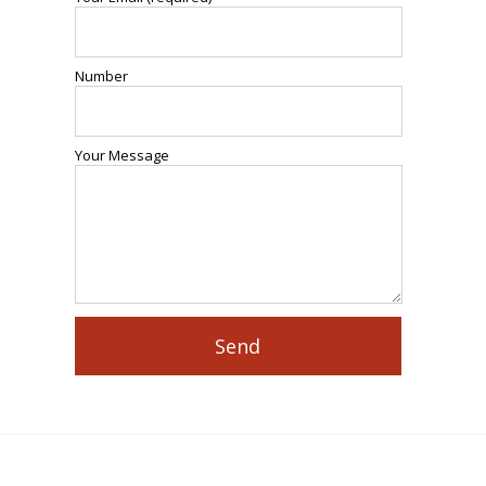
Number
Your Message