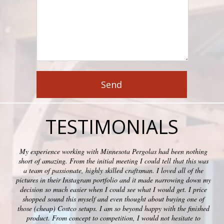
TESTIMONIALS
My experience working with Minnesota Pergolas had been nothing
short of amazing. From the initial meeting I could tell that this was
a team of passionate, highly skilled craftsman. I loved all of the
pictures in their Instagram portfolio and it made narrowing down my
decision so much easier when I could see what I would get. I price
shopped sound this myself and even thought about buying one of
those (cheap) Costco setups. I am so beyond happy with the finished
product. From concept to competition, I would not hesitate to