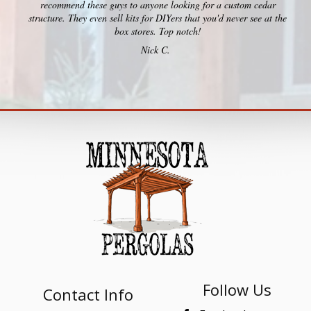
recommend these guys to anyone looking for a custom cedar
structure. They even sell kits for DIYers that you'd never see at the
box stores. Top notch!
Nick C.
Follow Us
Contact Info