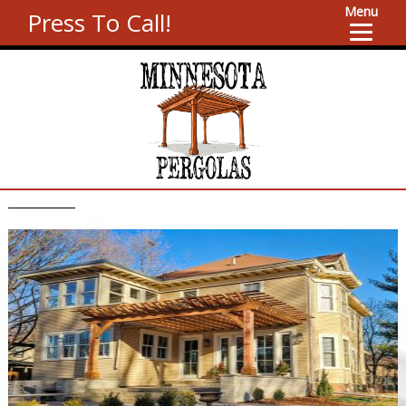
Menu
Press To Call!