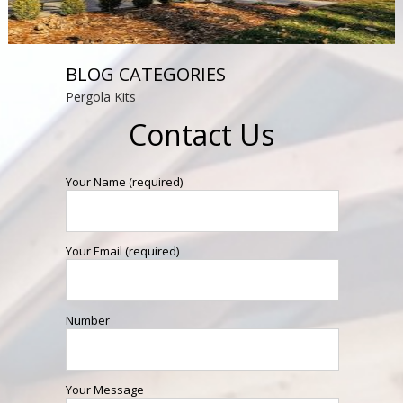
BLOG CATEGORIES
Pergola Kits
Contact Us
Your Name (required)
Your Email (required)
Number
Your Message