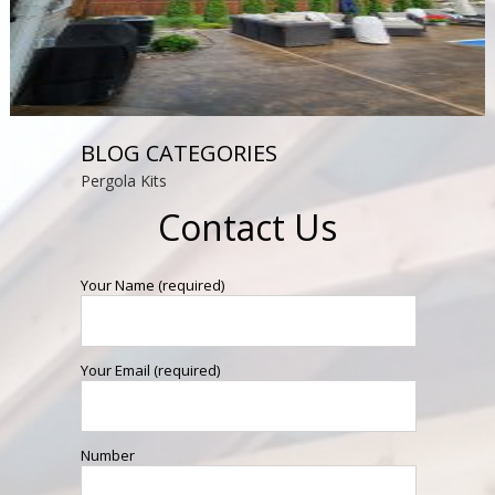
BLOG CATEGORIES
Pergola Kits
Contact Us
Your Name (required)
Your Email (required)
Number