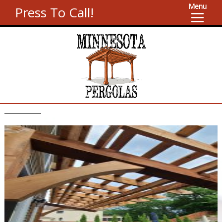
Menu
Press To Call!