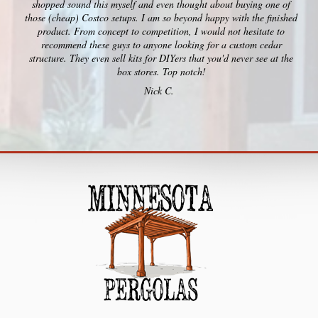
shopped sound this myself and even thought about buying one of
those (cheap) Costco setups. I am so beyond happy with the finished
product. From concept to competition, I would not hesitate to
recommend these guys to anyone looking for a custom cedar
structure. They even sell kits for DIYers that you'd never see at the
box stores. Top notch!
Nick C.