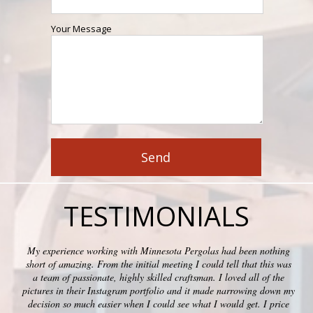
Your Message
TESTIMONIALS
My experience working with Minnesota Pergolas had been nothing
short of amazing. From the initial meeting I could tell that this was
a team of passionate, highly skilled craftsman. I loved all of the
pictures in their Instagram portfolio and it made narrowing down my
decision so much easier when I could see what I would get. I price