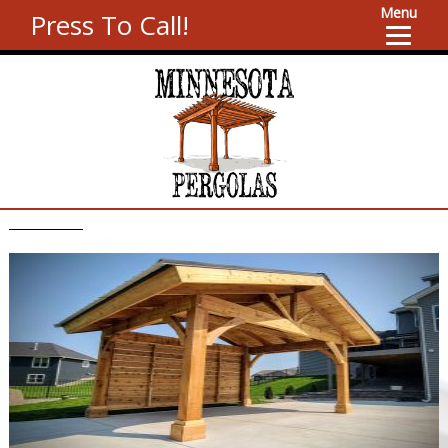
Menu
Press To Call!