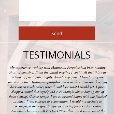
TESTIMONIALS
My experience working with Minnesota Pergolas had been nothing
short of amazing. From the initial meeting I could tell that this was
a team of passionate, highly skilled craftsman. I loved all of the
pictures in their Instagram portfolio and it made narrowing down my
decision so much easier when I could see what I would get. I price
shopped sound this myself and even thought about buying one of
those (cheap) Costco setups. I am so beyond happy with the finished
product. From concept to competition, I would not hesitate to
recommend these guys to anyone looking for a custom cedar
structure. They even sell kits for DIYers that you'd never see at the