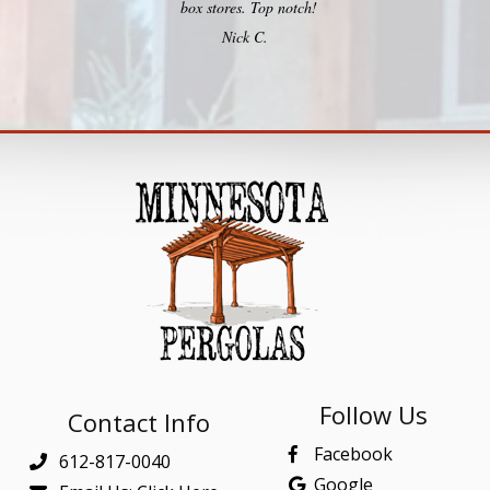
box stores. Top notch!
Nick C.
Follow Us
Contact Info
Facebook
612-817-0040
Google