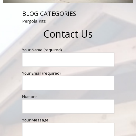
BLOG CATEGORIES
Pergola Kits
Contact Us
Your Name (required)
Your Email (required)
Number
Your Message