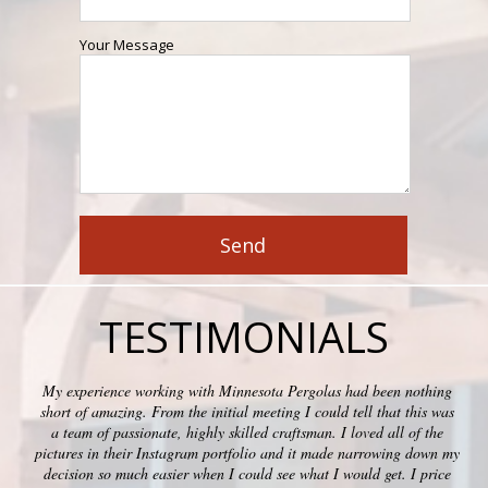
Your Message
TESTIMONIALS
My experience working with Minnesota Pergolas had been nothing
short of amazing. From the initial meeting I could tell that this was
a team of passionate, highly skilled craftsman. I loved all of the
pictures in their Instagram portfolio and it made narrowing down my
decision so much easier when I could see what I would get. I price