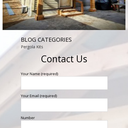
BLOG CATEGORIES
Pergola Kits
Contact Us
Your Name (required)
Your Email (required)
Number