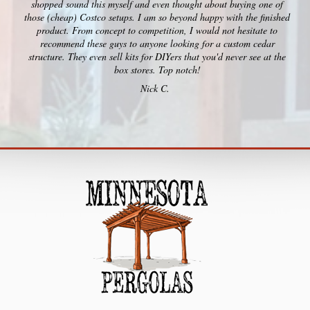
shopped sound this myself and even thought about buying one of
those (cheap) Costco setups. I am so beyond happy with the finished
product. From concept to competition, I would not hesitate to
recommend these guys to anyone looking for a custom cedar
structure. They even sell kits for DIYers that you'd never see at the
box stores. Top notch!
Nick C.