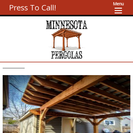
Menu
Press To Call!