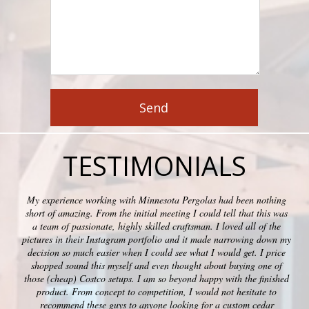
TESTIMONIALS
My experience working with Minnesota Pergolas had been nothing
short of amazing. From the initial meeting I could tell that this was
a team of passionate, highly skilled craftsman. I loved all of the
pictures in their Instagram portfolio and it made narrowing down my
decision so much easier when I could see what I would get. I price
shopped sound this myself and even thought about buying one of
those (cheap) Costco setups. I am so beyond happy with the finished
product. From concept to competition, I would not hesitate to
recommend these guys to anyone looking for a custom cedar