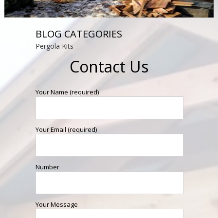
BLOG CATEGORIES
Pergola Kits
Contact Us
Your Name (required)
Your Email (required)
Number
Your Message