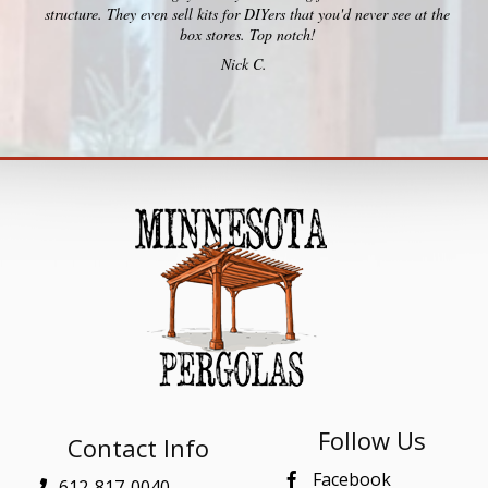
structure. They even sell kits for DIYers that you'd never see at the
box stores. Top notch!
Nick C.
Follow Us
Contact Info
Facebook
612-817-0040