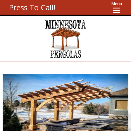
Menu
Press To Call!