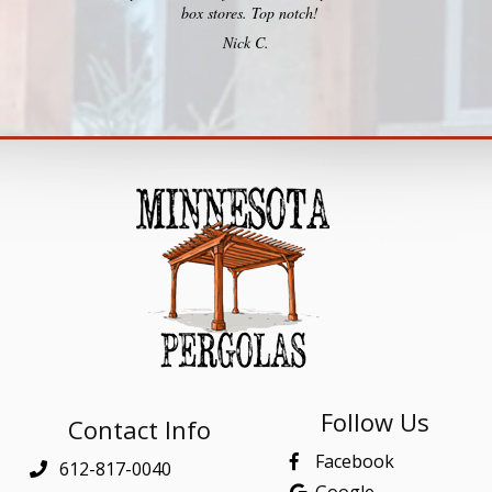
box stores. Top notch!
Nick C.
Follow Us
Contact Info
Facebook
612-817-0040
Google