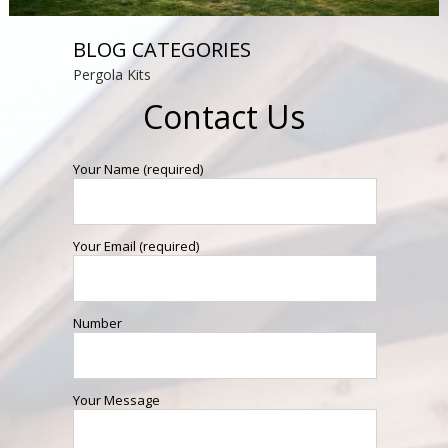
BLOG CATEGORIES
Pergola Kits
Contact Us
Your Name (required)
Your Email (required)
Number
Your Message