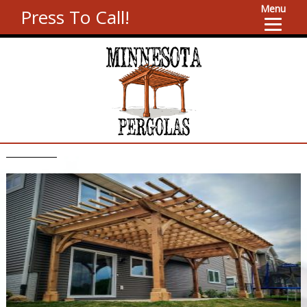
Menu
Press To Call!