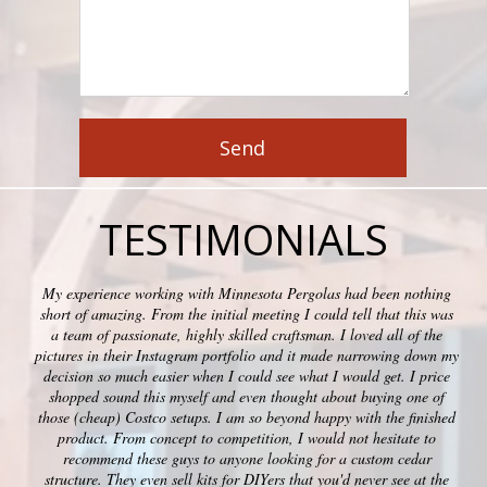
TESTIMONIALS
My experience working with Minnesota Pergolas had been nothing
short of amazing. From the initial meeting I could tell that this was
a team of passionate, highly skilled craftsman. I loved all of the
pictures in their Instagram portfolio and it made narrowing down my
decision so much easier when I could see what I would get. I price
shopped sound this myself and even thought about buying one of
those (cheap) Costco setups. I am so beyond happy with the finished
product. From concept to competition, I would not hesitate to
recommend these guys to anyone looking for a custom cedar
structure. They even sell kits for DIYers that you'd never see at the