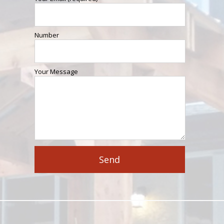
Number
Your Message