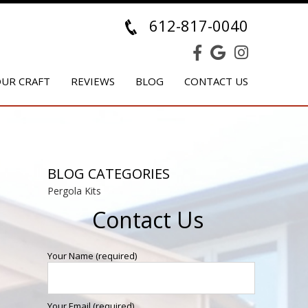
612-817-0040
UR CRAFT
REVIEWS
BLOG
CONTACT US
BLOG CATEGORIES
Pergola Kits
Contact Us
Your Name (required)
Your Email (required)