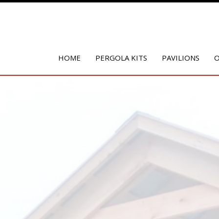
HOME
PERGOLA KITS
PAVILIONS
O