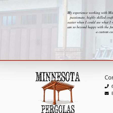
My experience working with Minn
passionate, highly skilled cra
easier when I could see what I 
am so beyond happy with the fin
a custom ced
Con
6
E