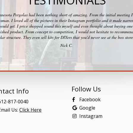
TESTIMONIALS
esota Pergolas had been nothing short of amazing. From the initial meeting I c
ftsman. I loved all of the pictures in their Instagram portfolio and it made na
would get. I price shopped sound this myself and even thought about buying one 
ished product. From concept to competition, I would not hesitate to recommend
ar structure. They even sell kits for DIYers that you'd never see at the box stor
Nick C.
Follow Us
tact Info
Facebook
12-817-0040
Google
mail Us:
Click Here
Instagram