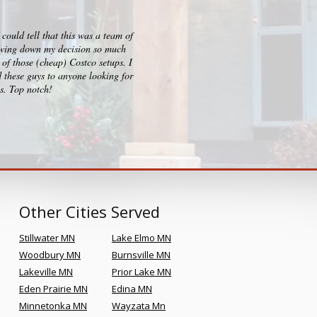
ould tell that this was a team of
I checked out big box stores for 
rrowing down my decision so much
consultation, design and build p
of those (cheap) Costco setups. I
clearly sets them apart and Kr
 these guys to anyone looking for
es. Top notch!
Other Cities Served
Stillwater MN
Lake Elmo MN
Woodbury MN
Burnsville MN
Lakeville MN
Prior Lake MN
Eden Prairie MN
Edina MN
Minnetonka MN
Wayzata Mn